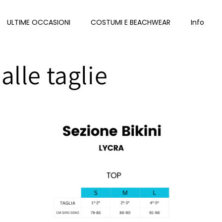
ULTIME OCCASIONI
COSTUMI E BEACHWEAR
Info
alle taglie