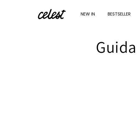
Skip to
content
NEW IN
BESTSELLER
Guida 