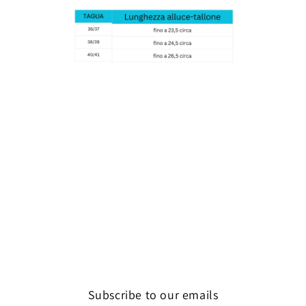
Subscribe to our emails